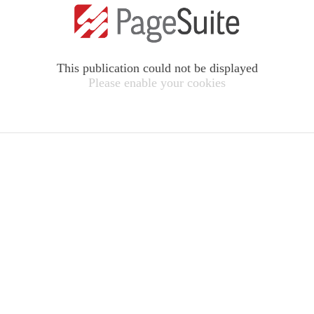
This publication could not be displayed
Please enable your cookies